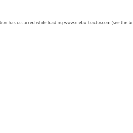
tion has occurred while loading
www.nieburtractor.com
(see the
br