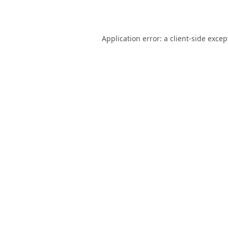
Application error: a
client
-side excep