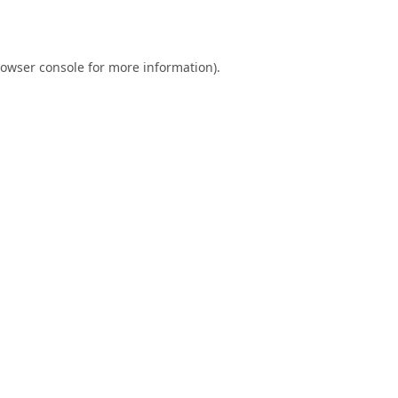
owser console
for more information).