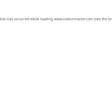
tion has occurred while loading
www.nieburtractor.com
(see the
br