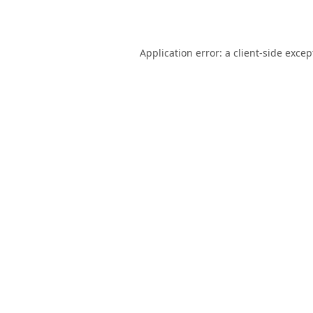
Application error: a
client
-side excep