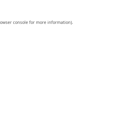
owser console
for more information).