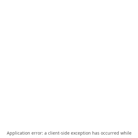
Application error: a
client
-side exception has occurred while