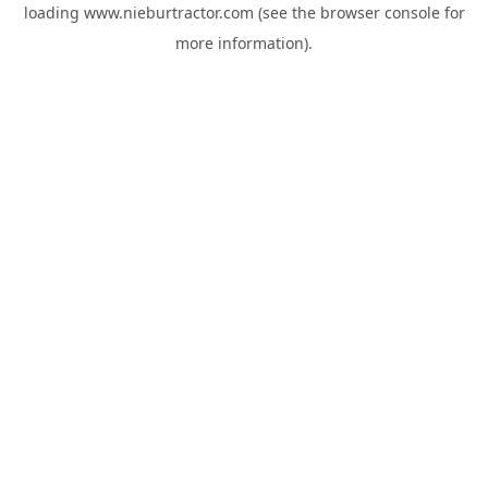
loading
www.nieburtractor.com
(see the
browser console
for
more information).