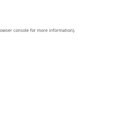
owser console
for more information).