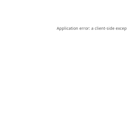
Application error: a
client
-side excep