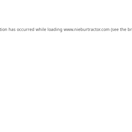
tion has occurred while loading
www.nieburtractor.com
(see the
br