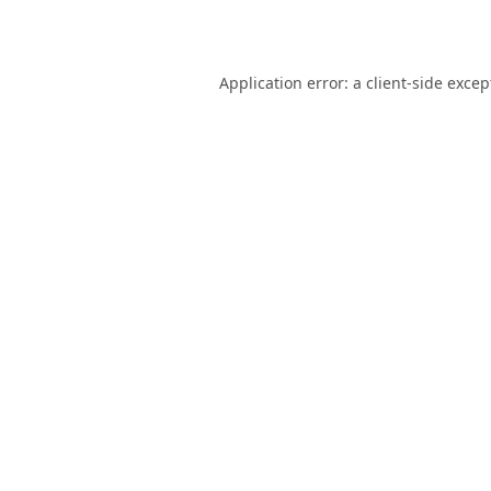
Application error: a
client
-side excep