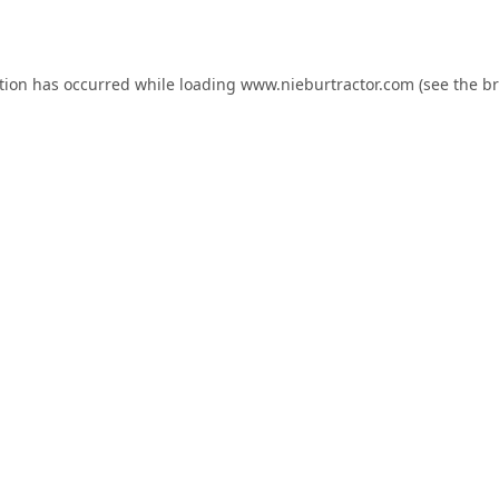
tion has occurred while loading
www.nieburtractor.com
(see the
br