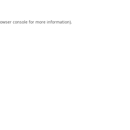
owser console
for more information).