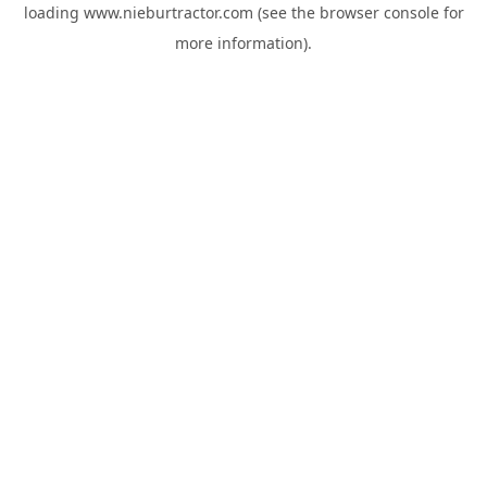
loading
www.nieburtractor.com
(see the
browser console
for
more information).