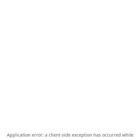
Application error: a
client
-side exception has occurred while