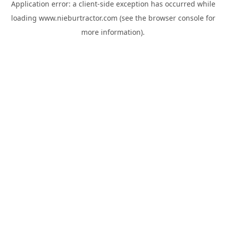
Application error: a
client
-side exception has occurred while
loading
www.nieburtractor.com
(see the
browser console
for
more information).