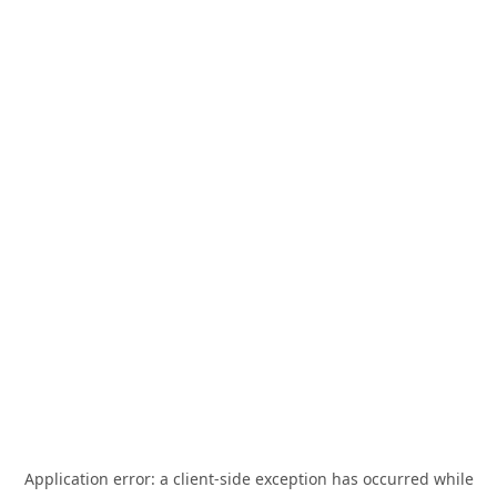
Application error: a
client
-side exception has occurred while