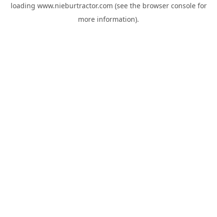
loading
www.nieburtractor.com
(see the
browser console
for
more information).