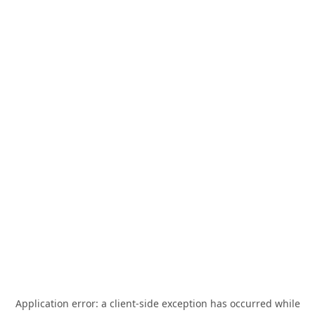
Application error: a
client
-side exception has occurred while