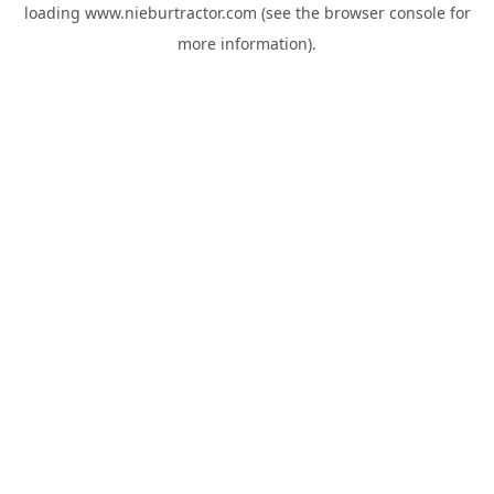
loading
www.nieburtractor.com
(see the
browser console
for
more information).