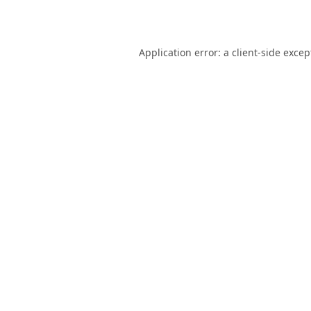
Application error: a
client
-side excep