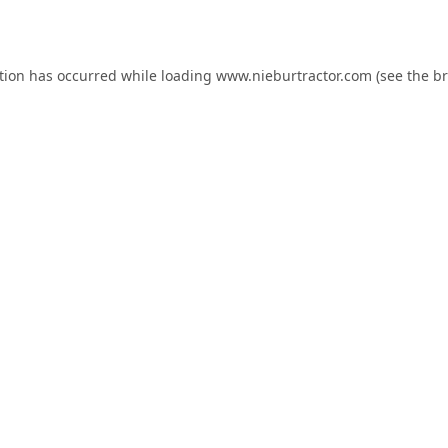
tion has occurred while loading
www.nieburtractor.com
(see the
br