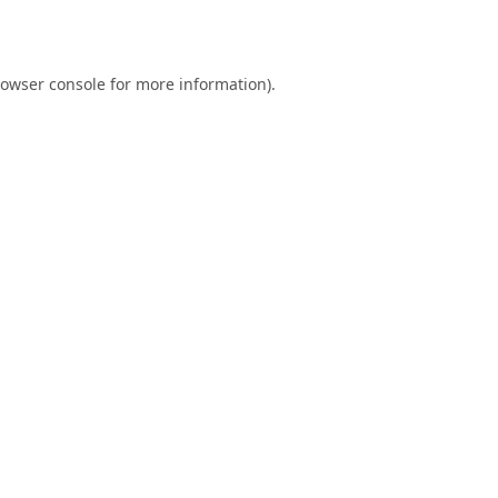
owser console
for more information).