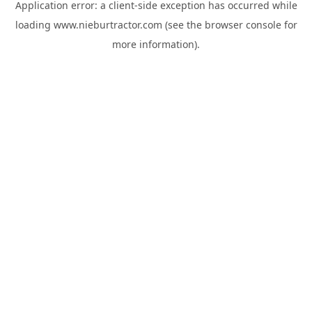
Application error: a
client
-side exception has occurred while
loading
www.nieburtractor.com
(see the
browser console
for
more information).