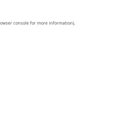
owser console
for more information).