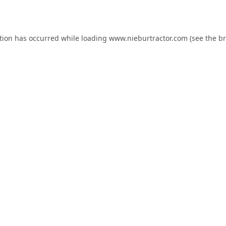
tion has occurred while loading
www.nieburtractor.com
(see the
br