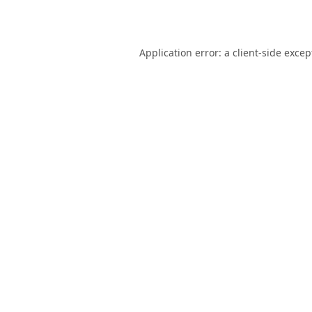
Application error: a
client
-side excep