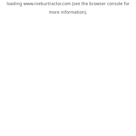
loading
www.nieburtractor.com
(see the
browser console
for
more information).