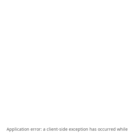
Application error: a
client
-side exception has occurred while