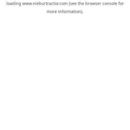
loading
www.nieburtractor.com
(see the
browser console
for
more information).