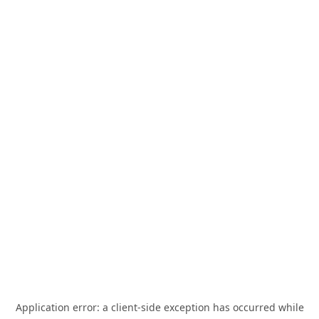
Application error: a
client
-side exception has occurred while