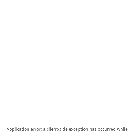
Application error: a
client
-side exception has occurred while