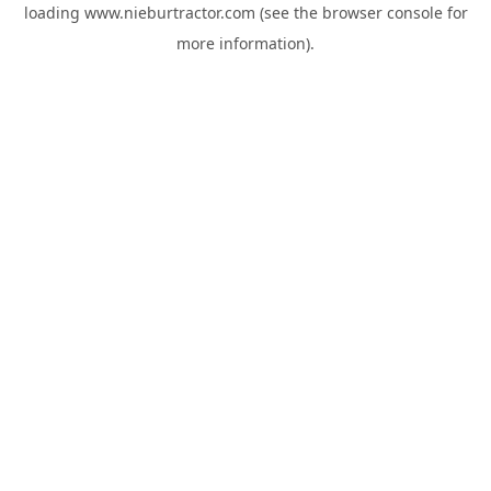
loading
www.nieburtractor.com
(see the
browser console
for
more information).