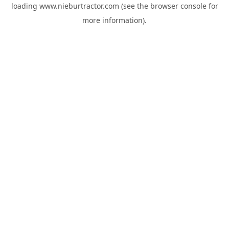
loading
www.nieburtractor.com
(see the
browser console
for
more information).