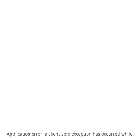
Application error: a
client
-side exception has occurred while