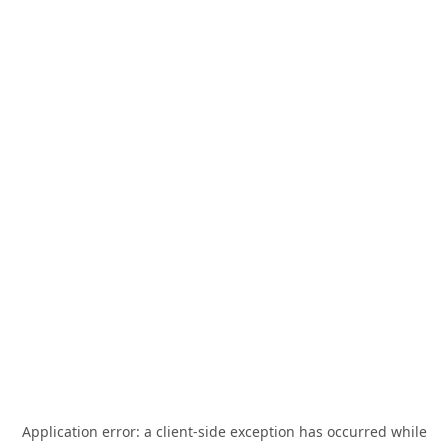
Application error: a
client
-side exception has occurred while