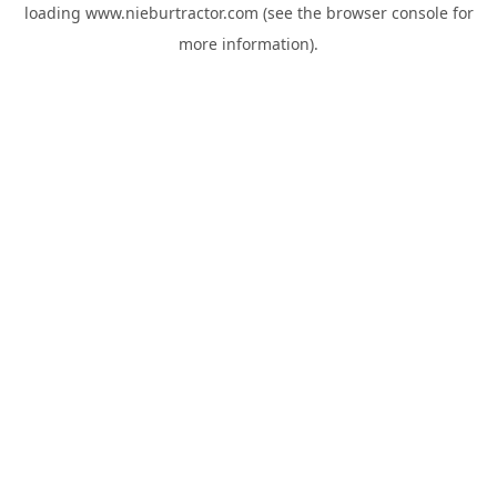
loading
www.nieburtractor.com
(see the
browser console
for
more information).