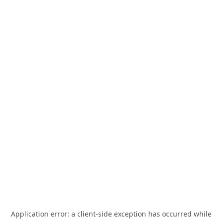
Application error: a
client
-side exception has occurred while