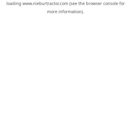
loading
www.nieburtractor.com
(see the
browser console
for
more information).