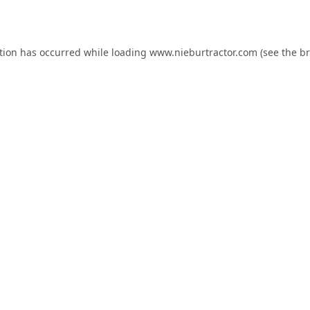
tion has occurred while loading
www.nieburtractor.com
(see the
br