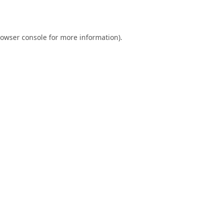
owser console
for more information).