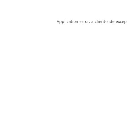
Application error: a
client
-side excep