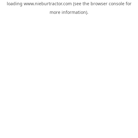
loading
www.nieburtractor.com
(see the
browser console
for
more information).