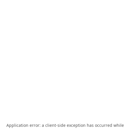
Application error: a
client
-side exception has occurred while