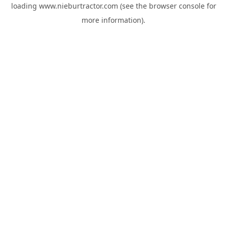
loading
www.nieburtractor.com
(see the
browser console
for
more information).