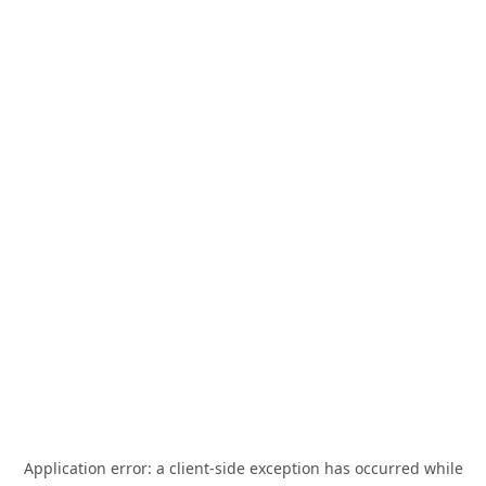
Application error: a
client
-side exception has occurred while