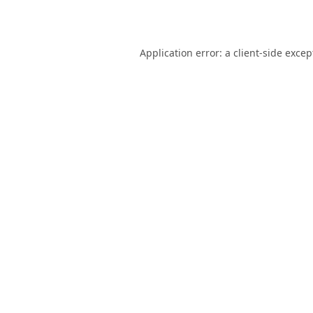
Application error: a
client
-side excep