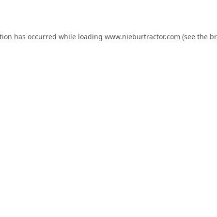
tion has occurred while loading
www.nieburtractor.com
(see the
br