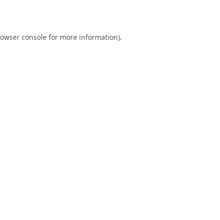
owser console
for more information).