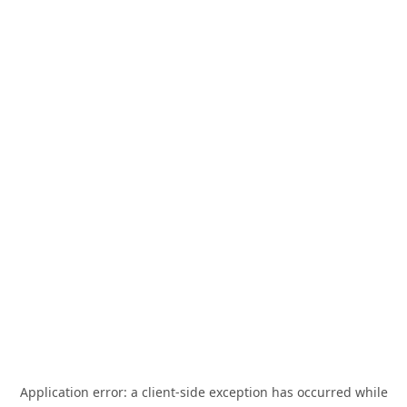
Application error: a
client
-side exception has occurred while