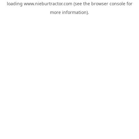
loading
www.nieburtractor.com
(see the
browser console
for
more information).