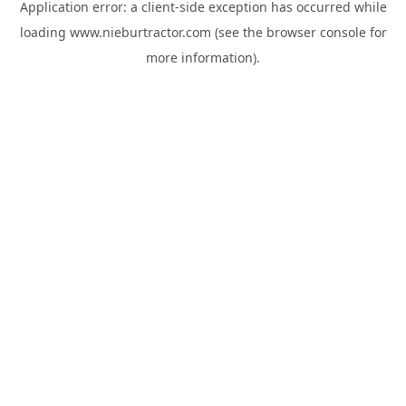
Application error: a
client
-side exception has occurred while
loading
www.nieburtractor.com
(see the
browser console
for
more information).