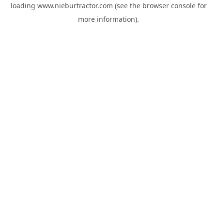
loading
www.nieburtractor.com
(see the
browser console
for
more information).