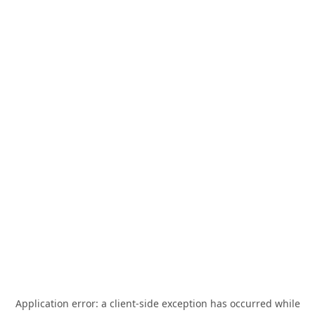
Application error: a
client
-side exception has occurred while