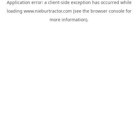
Application error: a
client
-side exception has occurred while
loading
www.nieburtractor.com
(see the
browser console
for
more information).